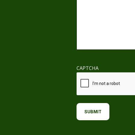
CAPTCHA