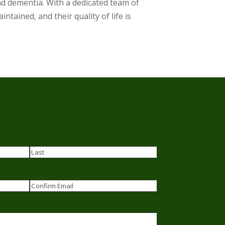
nd dementia. With a dedicated team of
ntained, and their quality of life is
Last
Confirm
Email