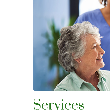
Services