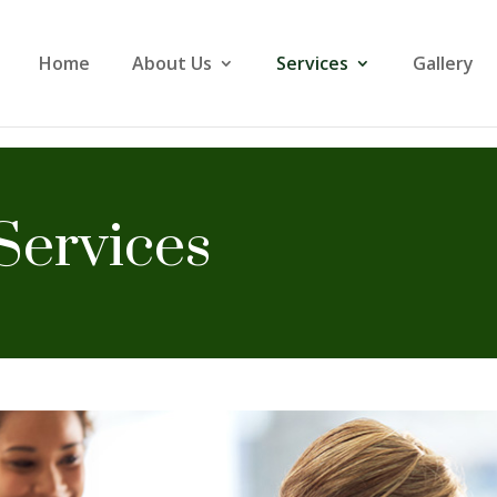
Home
About Us
Services
Gallery
Services