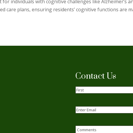
for individuals with cognitive challenges like Alzheimer’s a
d care plans, ensuring residents’ cognitive functions are mai
Contact Us
Name
(Required)
First
Email
(Required)
Enter
Email
Comments