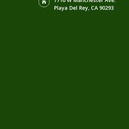
7716 W Manchester Ave.

Playa Del Rey, CA 90293