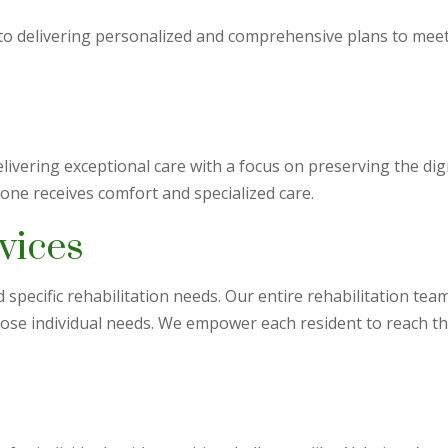
to delivering personalized and comprehensive plans to meet
livering exceptional care with a focus on preserving the dig
 one receives comfort and specialized care.
vices
specific rehabilitation needs. Our entire rehabilitation tea
hose individual needs. We empower each resident to reach 