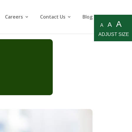
Careers
Contact Us
Blog
A
A
A
ADJUST SIZE