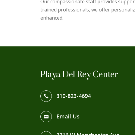
Our compassionate staff provides support 
trained professionals, we offer personalize
enhanced.
Playa Del Rey Center
310-823-4694

Email Us
