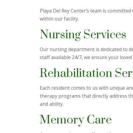
Playa Del Rey Center’s team is committed 
within our facility.
Nursing Services
Our nursing department is dedicated to de
staff available 24/7, we ensure your loved
Rehabilitation Ser
Each resident comes to us with unique and 
therapy programs that directly address t
and ability.
Memory Care