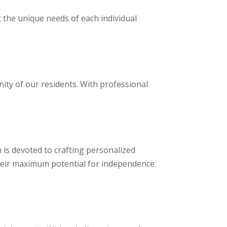
 the unique needs of each individual
nity of our residents. With professional
m is devoted to crafting personalized
their maximum potential for independence